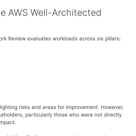
he AWS Well-Architected
k Review evaluates workloads across six pillars:
hlighting risks and areas for improvement. However,
keholders, particularly those who were not directly
 impact.