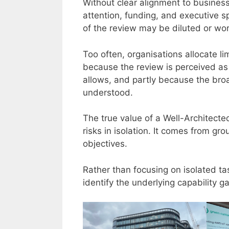
Without clear alignment to business 
attention, funding, and executive sp
of the review may be diluted or wors
Too often, organisations allocate li
because the review is perceived as a
allows, and partly because the broad
understood.
The true value of a Well-Architect
risks in isolation. It comes from gr
objectives.
Rather than focusing on isolated ta
identify the underlying capability g