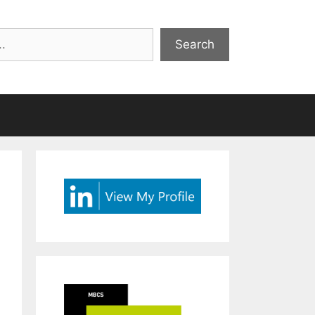
Search