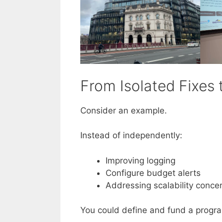
From Isolated Fixes 
Consider an example.
Instead of independently:
Improving logging
Configure budget alerts
Addressing scalability conce
You could define and fund a progr