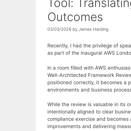
Tool: Translatin
Outcomes
03/03/2026
by
James Harding
Recently, I had the privilege of s
as part of the inaugural AWS Londo
In a room filled with AWS enthusia
Well-Architected Framework Review
positioned correctly, it becomes a 
environments and business proces
While the review is valuable in its o
intentionally aligned to clear busin
compliance exercise and becomes a 
improvements and delivering measur