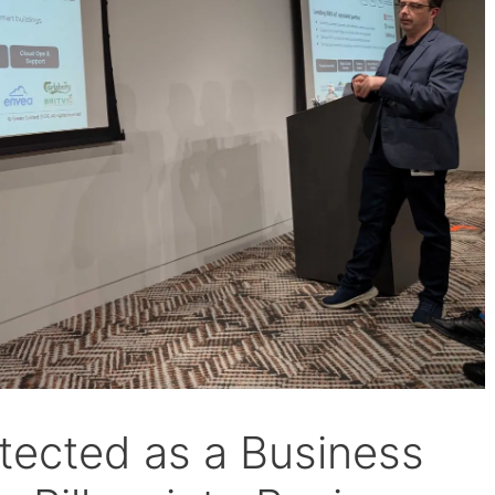
tected as a Business