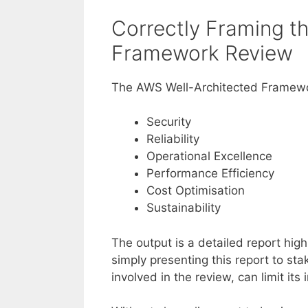
Correctly Framing t
Framework Review
The AWS Well-Architected Framewor
Security
Reliability
Operational Excellence
Performance Efficiency
Cost Optimisation
Sustainability
The output is a detailed report hig
simply presenting this report to sta
involved in the review, can limit its