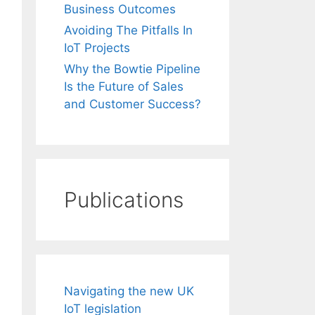
Business Outcomes
Avoiding The Pitfalls In
IoT Projects
Why the Bowtie Pipeline
Is the Future of Sales
and Customer Success?
Publications
Navigating the new UK
IoT legislation