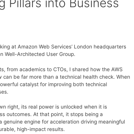
g Pillars into Business
peaking at Amazon Web Services’ London headquarters
n Well-Architected User Group.
sts, from academics to CTOs, I shared how the AWS
 can be far more than a technical health check. When
powerful catalyst for improving both technical
ses.
wn right, its real power is unlocked when it is
ess outcomes. At that point, it stops being a
genuine engine for acceleration driving meaningful
able, high-impact results.