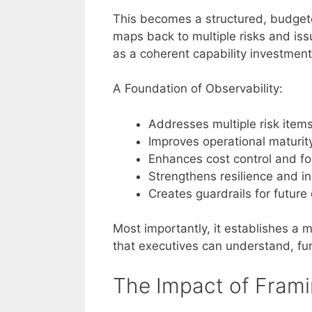
This becomes a structured, budgeted
maps back to multiple risks and iss
as a coherent capability investmen
A Foundation of Observability:
Addresses multiple risk item
Improves operational maturit
Enhances cost control and fo
Strengthens resilience and i
Creates guardrails for futur
Most importantly, it establishes a
that executives can understand, f
The Impact of Framin