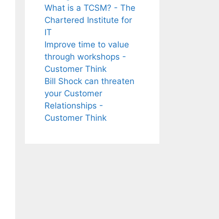
What is a TCSM? - The
Chartered Institute for
IT
Improve time to value
through workshops -
Customer Think
Bill Shock can threaten
your Customer
Relationships -
Customer Think