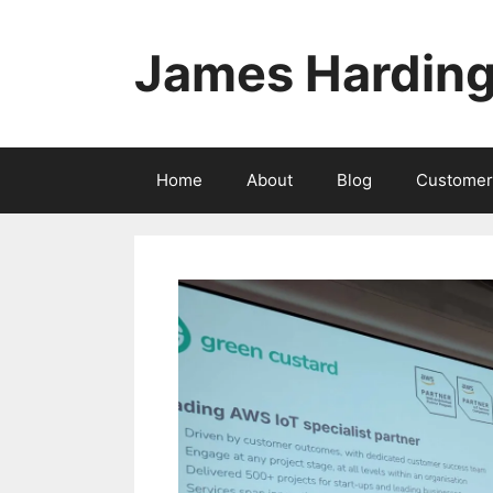
Skip
to
James Hardin
content
Home
About
Blog
Customer