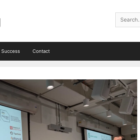
g
Search
 Success
Contact