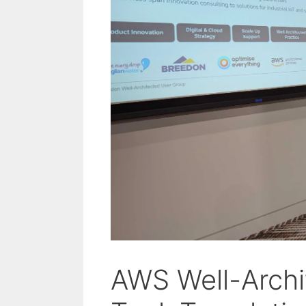
AWS Well-Archi