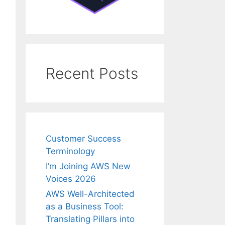
Recent Posts
Customer Success
Terminology
I’m Joining AWS New
Voices 2026
AWS Well-Architected
as a Business Tool:
Translating Pillars into