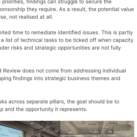
priorities, findings can struggle to secure the
onsorship they require. As a result, the potential value
e, not realised at all.
mited time to remediate identified issues. This is partly
 list of technical tasks to be ticked off when capacity
er risks and strategic opportunities are not fully
ed Review does not come from addressing individual
ouping findings into strategic business themes and
sks across separate pillars, the goal should be to
ap and the opportunity it represents.