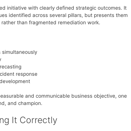
 initiative with clearly defined strategic outcomes. It
ues identified across several pillars, but presents them
t rather than fragmented remediation work.
s simultaneously
y
recasting
ncident response
e development
 measurable and communicable business objective, one
und, and champion.
g It Correctly