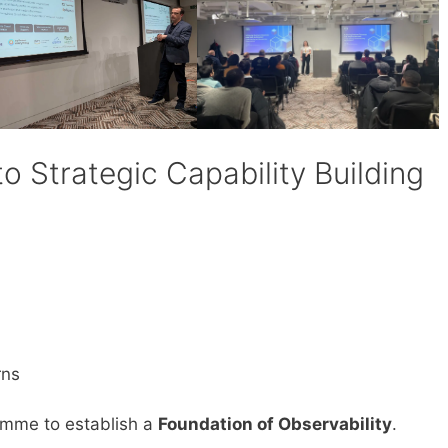
to Strategic Capability Building
rns
amme to establish a
Foundation of Observability
.