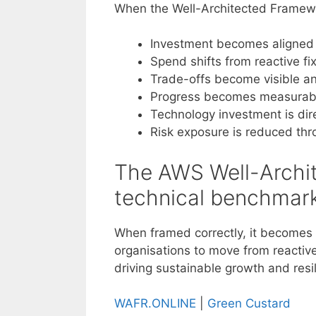
When the Well-Architected Framewo
Investment becomes aligned to
Spend shifts from reactive fi
Trade-offs become visible an
Progress becomes measurabl
Technology investment is dire
Risk exposure is reduced th
The AWS Well-Archit
technical benchmark
When framed correctly, it becomes a
organisations to move from reactiv
driving sustainable growth and resi
WAFR.ONLINE
|
Green Custard