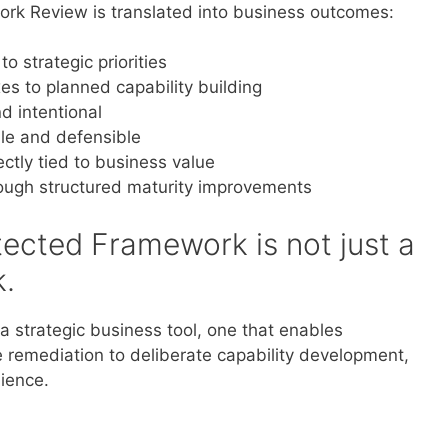
rk Review is translated into business outcomes:
 strategic priorities
xes to planned capability building
d intentional
e and defensible
ctly tied to business value
rough structured maturity improvements
ected Framework is not just a
.
 strategic business tool, one that enables
e remediation to deliberate capability development,
lience.