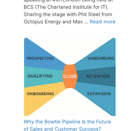
BCS (The Chartered Institute for IT).
Sharing the stage with Phil Steel from
Octopus Energy and Max …
Read more
Why the Bowtie Pipeline Is the Future
of Sales and Customer Success?