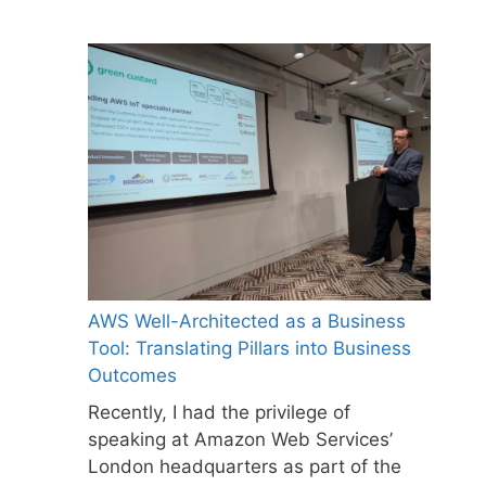
AWS Well-Architected as a Business
Tool: Translating Pillars into Business
Outcomes
Recently, I had the privilege of
speaking at Amazon Web Services’
London headquarters as part of the