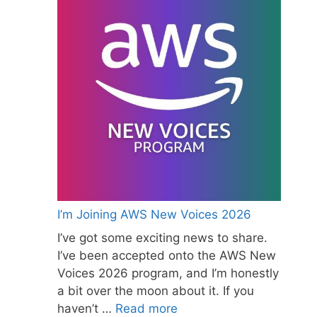
I’m Joining AWS New Voices 2026
I’ve got some exciting news to share.
I’ve been accepted onto the AWS New
Voices 2026 program, and I’m honestly
a bit over the moon about it. If you
haven’t …
Read more