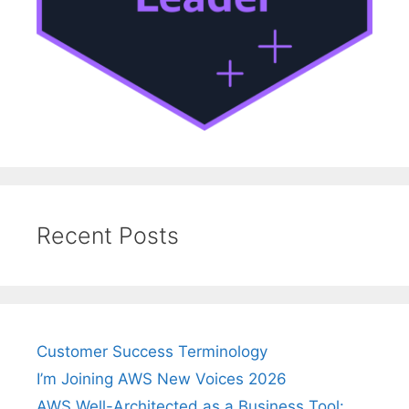
Recent Posts
Customer Success Terminology
I’m Joining AWS New Voices 2026
AWS Well-Architected as a Business Tool: