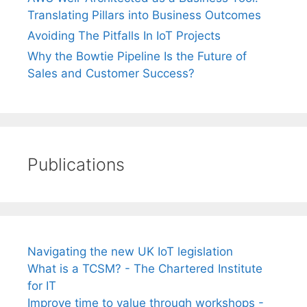
Translating Pillars into Business Outcomes
Avoiding The Pitfalls In IoT Projects
Why the Bowtie Pipeline Is the Future of
Sales and Customer Success?
Publications
Navigating the new UK IoT legislation
What is a TCSM? - The Chartered Institute
for IT
Improve time to value through workshops -