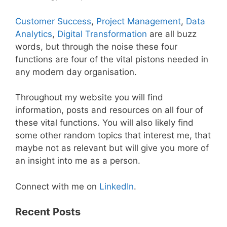
Customer Success
,
Project Management
,
Data
Analytics
,
Digital Transformation
are all buzz
words, but through the noise these four
functions are four of the vital pistons needed in
any modern day organisation.
Throughout my website you will find
information, posts and resources on all four of
these vital functions. You will also likely find
some other random topics that interest me, that
maybe not as relevant but will give you more of
an insight into me as a person.
Connect with me on
LinkedIn
.
Recent Posts