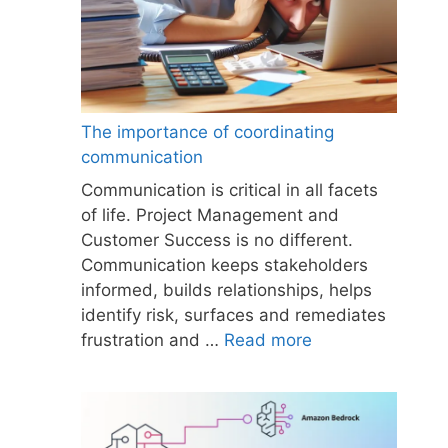
The importance of coordinating
communication
Communication is critical in all facets
of life. Project Management and
Customer Success is no different.
Communication keeps stakeholders
informed, builds relationships, helps
identify risk, surfaces and remediates
frustration and …
Read more