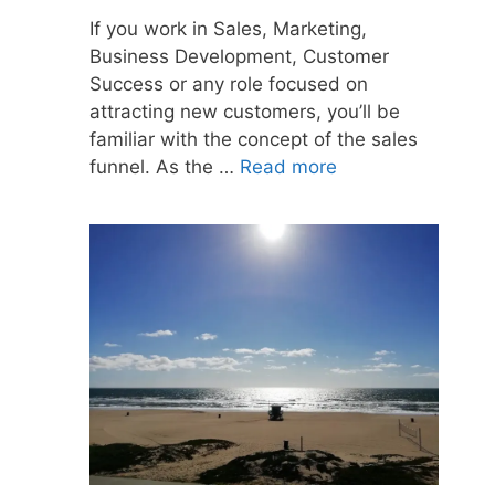
If you work in Sales, Marketing,
Business Development, Customer
Success or any role focused on
attracting new customers, you’ll be
familiar with the concept of the sales
funnel. As the …
Read more