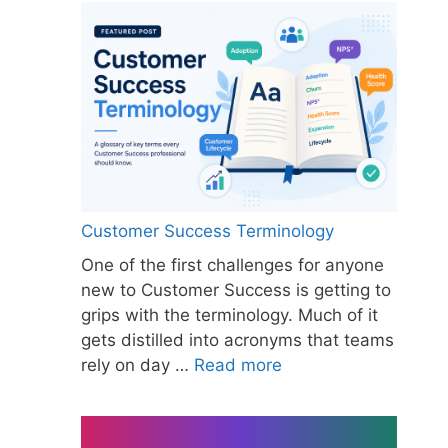
Customer Success Terminology
One of the first challenges for anyone
new to Customer Success is getting to
grips with the terminology. Much of it
gets distilled into acronyms that teams
rely on day …
Read more