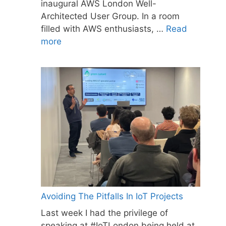
inaugural AWS London Well-
Architected User Group. In a room
filled with AWS enthusiasts, …
Read
more
Avoiding The Pitfalls In IoT Projects
Last week I had the privilege of
speaking at #IoTLondon being held at