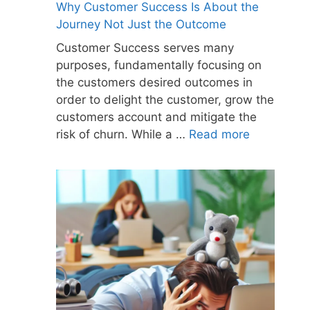
Why Customer Success Is About the
Journey Not Just the Outcome
Customer Success serves many
purposes, fundamentally focusing on
the customers desired outcomes in
order to delight the customer, grow the
customers account and mitigate the
risk of churn. While a …
Read more