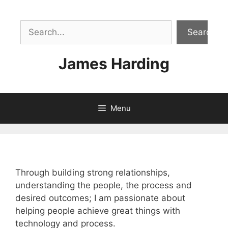
Skip
to
Sea
content
Search
James Harding
Menu
Through building strong relationships,
understanding the people, the process and
desired outcomes; I am passionate about
helping people achieve great things with
technology and process.