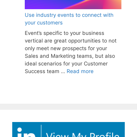
Use industry events to connect with
your customers
Event’s specific to your business
vertical are great opportunities to not
only meet new prospects for your
Sales and Marketing teams, but also
ideal scenarios for your Customer
Success team …
Read more