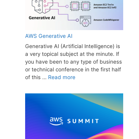
AWS Generative AI
Generative AI (Artificial Intelligence) is
a very topical subject at the minute. If
you have been to any type of business
or technical conference in the first half
of this …
Read more