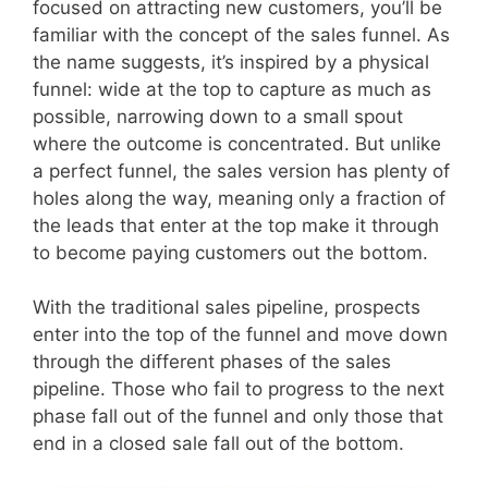
focused on attracting new customers, you’ll be
familiar with the concept of the sales funnel. As
the name suggests, it’s inspired by a physical
funnel: wide at the top to capture as much as
possible, narrowing down to a small spout
where the outcome is concentrated. But unlike
a perfect funnel, the sales version has plenty of
holes along the way, meaning only a fraction of
the leads that enter at the top make it through
to become paying customers out the bottom.
With the traditional sales pipeline, prospects
enter into the top of the funnel and move down
through the different phases of the sales
pipeline. Those who fail to progress to the next
phase fall out of the funnel and only those that
end in a closed sale fall out of the bottom.