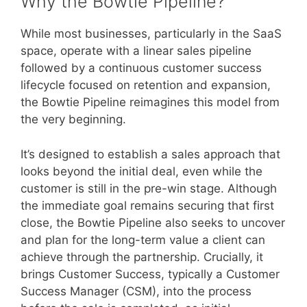
Why the Bowtie Pipeline?
While most businesses, particularly in the SaaS
space, operate with a linear sales pipeline
followed by a continuous customer success
lifecycle focused on retention and expansion,
the Bowtie Pipeline reimagines this model from
the very beginning.
It’s designed to establish a sales approach that
looks beyond the initial deal, even while the
customer is still in the pre-win stage. Although
the immediate goal remains securing that first
close, the Bowtie Pipeline also seeks to uncover
and plan for the long-term value a client can
achieve through the partnership. Crucially, it
brings Customer Success, typically a Customer
Success Manager (CSM), into the process