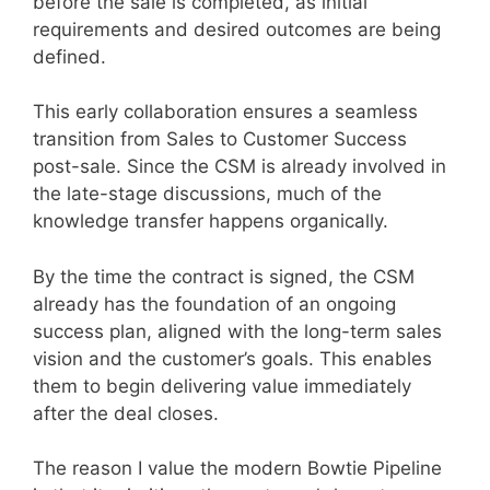
before the sale is completed, as initial
requirements and desired outcomes are being
defined.
This early collaboration ensures a seamless
transition from Sales to Customer Success
post-sale. Since the CSM is already involved in
the late-stage discussions, much of the
knowledge transfer happens organically.
By the time the contract is signed, the CSM
already has the foundation of an ongoing
success plan, aligned with the long-term sales
vision and the customer’s goals. This enables
them to begin delivering value immediately
after the deal closes.
The reason I value the modern Bowtie Pipeline