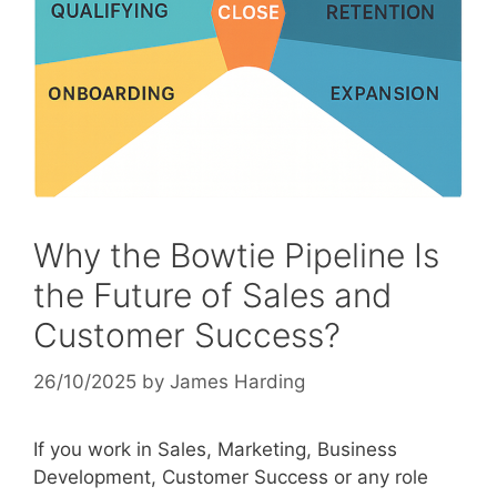
Why the Bowtie Pipeline Is
the Future of Sales and
Customer Success?
26/10/2025
by
James Harding
If you work in Sales, Marketing, Business
Development, Customer Success or any role