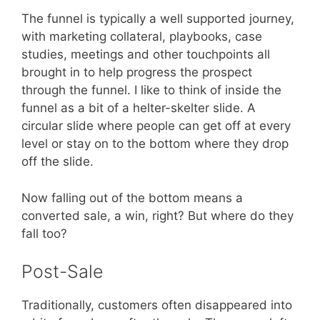
The funnel is typically a well supported journey,
with marketing collateral, playbooks, case
studies, meetings and other touchpoints all
brought in to help progress the prospect
through the funnel. I like to think of inside the
funnel as a bit of a helter-skelter slide. A
circular slide where people can get off at every
level or stay on to the bottom where they drop
off the slide.
Now falling out of the bottom means a
converted sale, a win, right? But where do they
fall too?
Post-Sale
Traditionally, customers often disappeared into