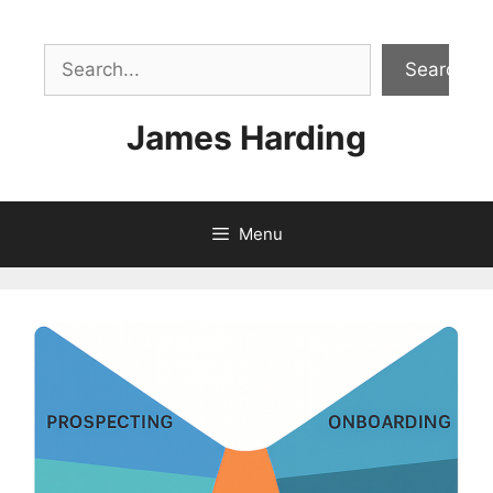
Skip
to
Sea
content
Search
James Harding
Menu