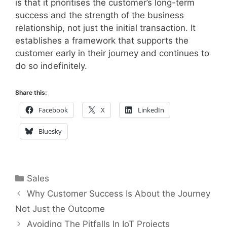
is that it prioritises the customer’s long-term
success and the strength of the business
relationship, not just the initial transaction. It
establishes a framework that supports the
customer early in their journey and continues to
do so indefinitely.
Share this:
Facebook
X
LinkedIn
Bluesky
Categories
Sales
Why Customer Success Is About the Journey
Not Just the Outcome
Avoiding The Pitfalls In IoT Projects