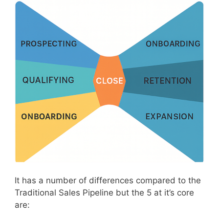
It has a number of differences compared to the
Traditional Sales Pipeline but the 5 at it’s core
are: