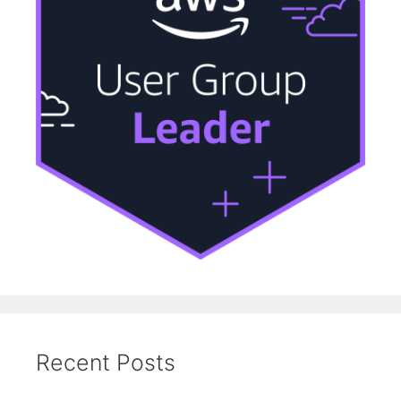
Recent Posts