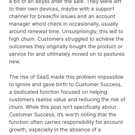
a bit of an abyss after the sale. They were left
to their own devices, maybe with a support
channel for break/fix issues and an account
manager who’d check in occasionally, usually
around renewal time. Unsurprisingly, this led to
high churn. Customers struggled to achieve the
outcomes they originally bought the product or
service for and ultimately moved on to pastures
new.
The rise of SaaS made this problem impossible
to ignore and gave birth to Customer Success,
a dedicated function focused on helping
customers realise value and reducing the risk of
churn. While this post isn’t specifically about
Customer Success, it’s worth noting that the
function often carries responsibility for account
growth, especially in the absence of a