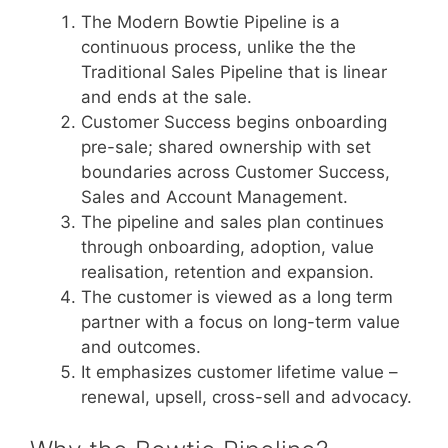
The Modern Bowtie Pipeline is a
continuous process, unlike the the
Traditional Sales Pipeline that is linear
and ends at the sale.
Customer Success begins onboarding
pre-sale; shared ownership with set
boundaries across Customer Success,
Sales and Account Management.
The pipeline and sales plan continues
through onboarding, adoption, value
realisation, retention and expansion.
The customer is viewed as a long term
partner with a focus on long-term value
and outcomes.
It emphasizes customer lifetime value –
renewal, upsell, cross-sell and advocacy.