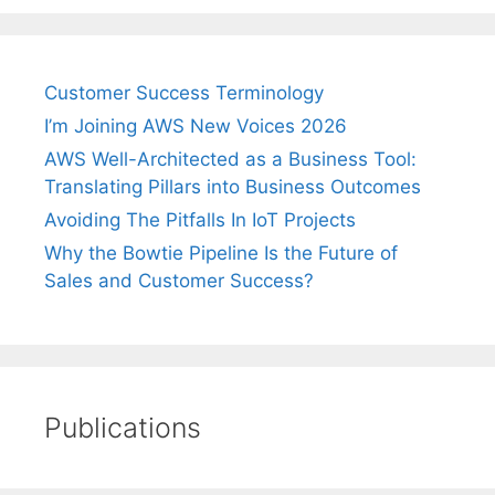
Customer Success Terminology
I’m Joining AWS New Voices 2026
AWS Well-Architected as a Business Tool:
Translating Pillars into Business Outcomes
Avoiding The Pitfalls In IoT Projects
Why the Bowtie Pipeline Is the Future of
Sales and Customer Success?
Publications