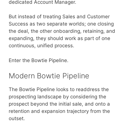
dedicated Account Manager.
But instead of treating Sales and Customer
Success as two separate worlds; one closing
the deal, the other onboarding, retaining, and
expanding, they should work as part of one
continuous, unified process.
Enter the Bowtie Pipeline.
Modern Bowtie Pipeline
The Bowtie Pipeline looks to readdress the
prospecting landscape by considering the
prospect beyond the initial sale, and onto a
retention and expansion trajectory from the
outset.