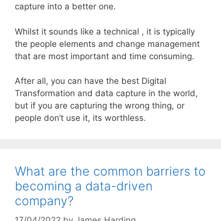
capture into a better one.
Whilst it sounds like a technical , it is typically
the people elements and change management
that are most important and time consuming.
After all, you can have the best Digital
Transformation and data capture in the world,
but if you are capturing the wrong thing, or
people don’t use it, its worthless.
What are the common barriers to
becoming a data-driven
company?
17/04/2022
by
James Harding