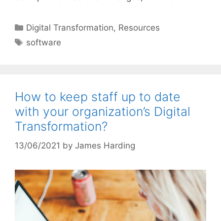
Categories
Digital Transformation
,
Resources
Tags
software
How to keep staff up to date
with your organization’s Digital
Transformation?
13/06/2021
by
James Harding