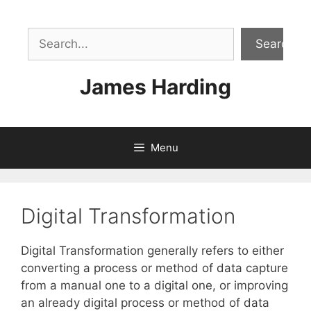
Skip
to
Sea
content
Search
James Harding
Menu
Digital Transformation
Digital Transformation generally refers to either
converting a process or method of data capture
from a manual one to a digital one, or improving
an already digital process or method of data