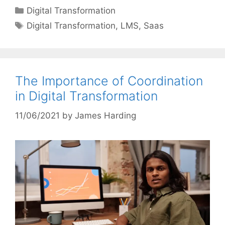
Categories
Digital Transformation
Tags
Digital Transformation
,
LMS
,
Saas
The Importance of Coordination
in Digital Transformation
11/06/2021
by
James Harding