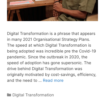
Digital Transformation is a phrase that appears
in many 2021 Organisational Strategy Plans.
The speed at which Digital Transformation is
being adopted was incredible pre the Covid-19
pandemic. Since the outbreak in 2020, the
speed of adoption has gone supersonic. The
drive behind Digital Transformation was
originally motivated by cost-savings, efficiency,
and the need to …
Read more
Categories
Digital Transformation