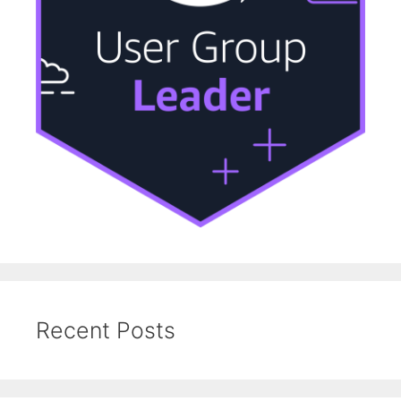
Recent Posts