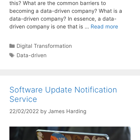
this? What are the common barriers to
becoming a data-driven company? What is a
data-driven company? In essence, a data-
driven company is one that is …
Read more
Categories
Digital Transformation
Tags
Data-driven
Software Update Notification
Service
22/02/2022
by
James Harding