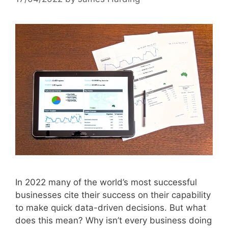
In 2022 many of the world’s most successful
businesses cite their success on their capability
to make quick data-driven decisions. But what
does this mean? Why isn’t every business doing