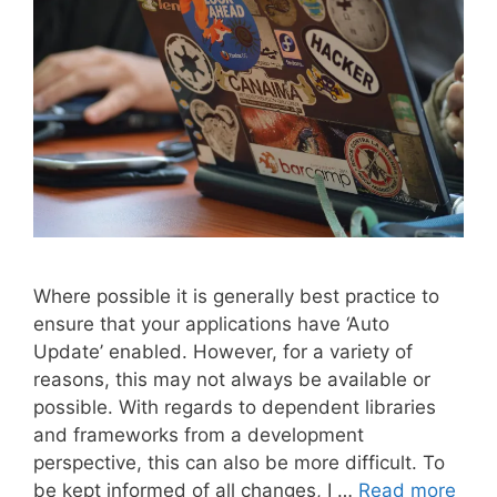
Where possible it is generally best practice to
ensure that your applications have ‘Auto
Update’ enabled. However, for a variety of
reasons, this may not always be available or
possible. With regards to dependent libraries
and frameworks from a development
perspective, this can also be more difficult. To
be kept informed of all changes, I …
Read more