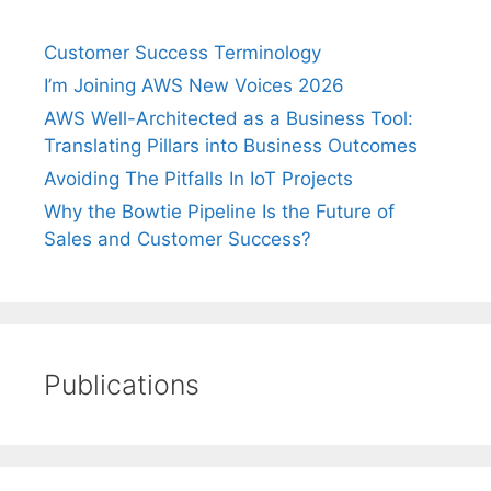
Customer Success Terminology
I’m Joining AWS New Voices 2026
AWS Well-Architected as a Business Tool:
Translating Pillars into Business Outcomes
Avoiding The Pitfalls In IoT Projects
Why the Bowtie Pipeline Is the Future of
Sales and Customer Success?
Publications