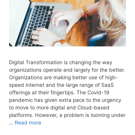
Digital Transformation is changing the way
organizations operate and largely for the better.
Organizations are making better use of high-
speed internet and the large range of SaaS
offerings at their fingertips. The Covid-19
pandemic has given extra pace to the urgency
to move to more digital and Cloud-based
platforms. However, a problem is looming under
…
Read more