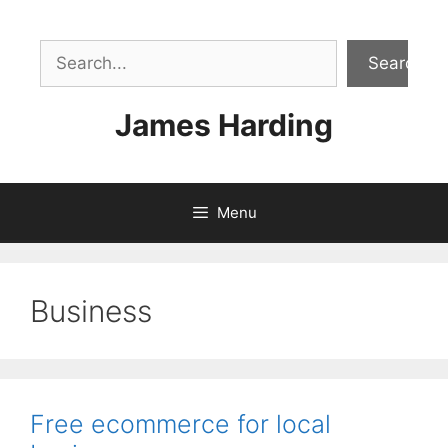
Skip
to
Sea
content
Search
James Harding
Menu
Business
Free ecommerce for local