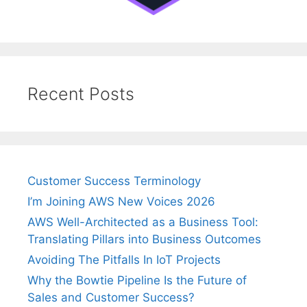
Recent Posts
Customer Success Terminology
I’m Joining AWS New Voices 2026
AWS Well-Architected as a Business Tool:
Translating Pillars into Business Outcomes
Avoiding The Pitfalls In IoT Projects
Why the Bowtie Pipeline Is the Future of
Sales and Customer Success?