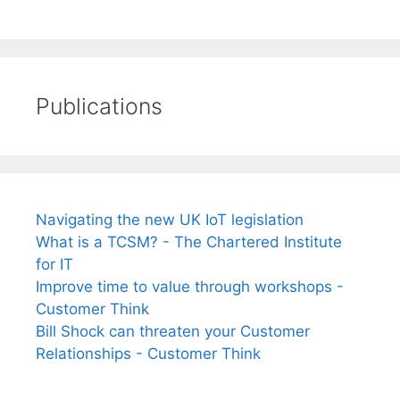
Publications
Navigating the new UK IoT legislation
What is a TCSM? - The Chartered Institute
for IT
Improve time to value through workshops -
Customer Think
Bill Shock can threaten your Customer
Relationships - Customer Think