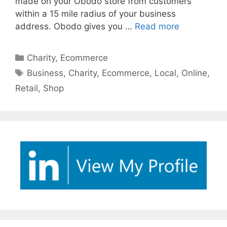
made on your Obodo store from customers
within a 15 mile radius of your business
address. Obodo gives you …
Read more
Categories
Charity
,
Ecommerce
Tags
Business
,
Charity
,
Ecommerce
,
Local
,
Online
,
Retail
,
Shop