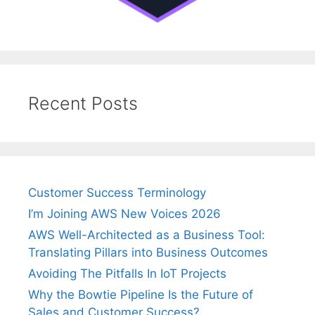
Recent Posts
Customer Success Terminology
I’m Joining AWS New Voices 2026
AWS Well-Architected as a Business Tool:
Translating Pillars into Business Outcomes
Avoiding The Pitfalls In IoT Projects
Why the Bowtie Pipeline Is the Future of
Sales and Customer Success?