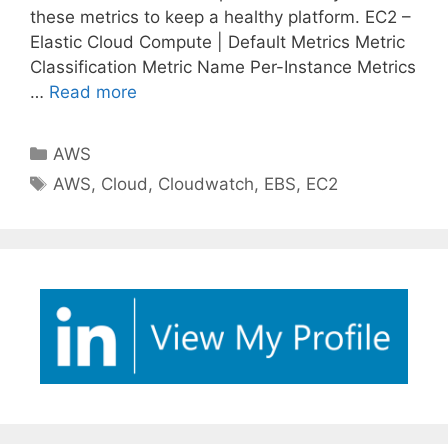
these metrics to keep a healthy platform. EC2 –
Elastic Cloud Compute | Default Metrics Metric
Classification Metric Name Per-Instance Metrics
…
Read more
Categories
AWS
Tags
AWS
,
Cloud
,
Cloudwatch
,
EBS
,
EC2