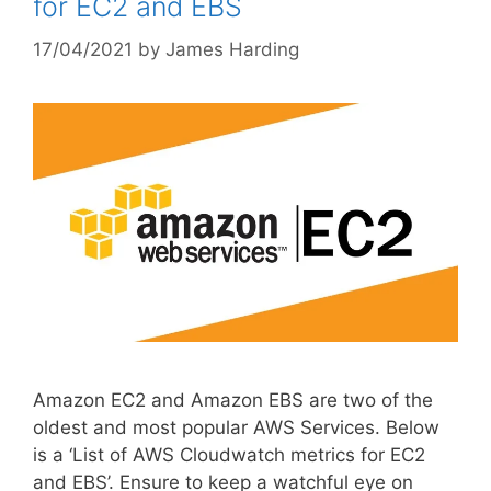
for EC2 and EBS
17/04/2021
by
James Harding
Amazon EC2 and Amazon EBS are two of the
oldest and most popular AWS Services. Below
is a ‘List of AWS Cloudwatch metrics for EC2
and EBS’. Ensure to keep a watchful eye on