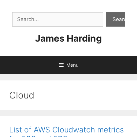
Skip
to
Sea
content
Search
James Harding
Menu
Cloud
List of AWS Cloudwatch metrics