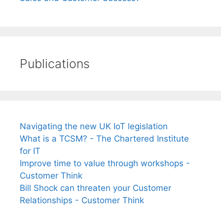
Publications
Navigating the new UK IoT legislation
What is a TCSM? - The Chartered Institute
for IT
Improve time to value through workshops -
Customer Think
Bill Shock can threaten your Customer
Relationships - Customer Think