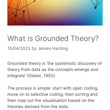
What is Grounded Theory?
15/04/2023
by
James Harding
Grounded theory is ‘the systematic discovery of
theory from data as the concepts emerge and
integrate’ (Glaser, 1992).
The process is simple: start with open coding,
move on to selective coding, then sorting and
then map out the visualisation based on the
theories derived from the data.