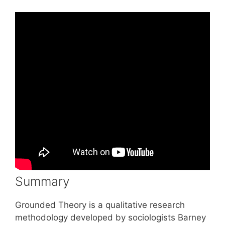
Summary
Grounded Theory is a qualitative research
methodology developed by sociologists Barney