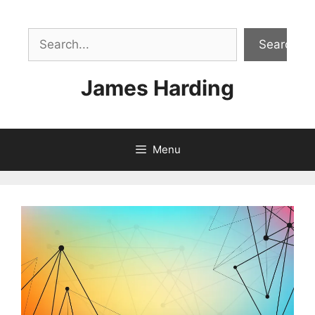
Skip
to
Sea
content
Search
James Harding
Menu