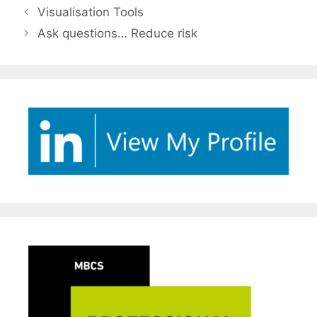
Visualisation Tools
Ask questions… Reduce risk