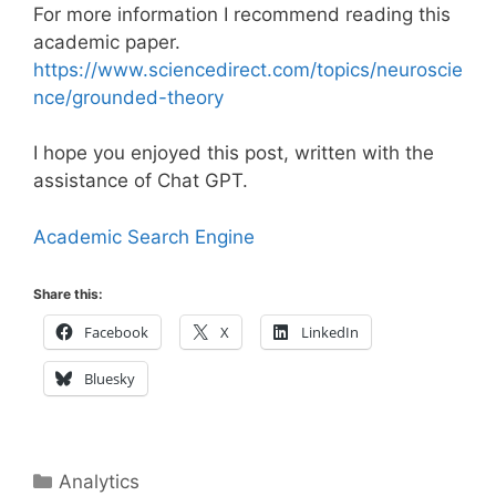
For more information I recommend reading this
academic paper.
https://www.sciencedirect.com/topics/neuroscie
nce/grounded-theory
I hope you enjoyed this post, written with the
assistance of Chat GPT.
Academic Search Engine
Share this:
Facebook
X
LinkedIn
Bluesky
Categories
Analytics