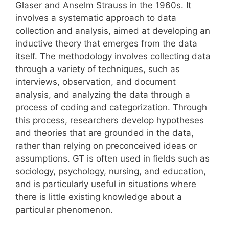
Glaser and Anselm Strauss in the 1960s. It
involves a systematic approach to data
collection and analysis, aimed at developing an
inductive theory that emerges from the data
itself. The methodology involves collecting data
through a variety of techniques, such as
interviews, observation, and document
analysis, and analyzing the data through a
process of coding and categorization. Through
this process, researchers develop hypotheses
and theories that are grounded in the data,
rather than relying on preconceived ideas or
assumptions. GT is often used in fields such as
sociology, psychology, nursing, and education,
and is particularly useful in situations where
there is little existing knowledge about a
particular phenomenon.