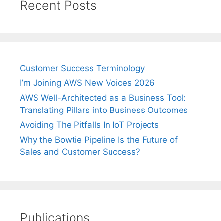
Recent Posts
Customer Success Terminology
I’m Joining AWS New Voices 2026
AWS Well-Architected as a Business Tool:
Translating Pillars into Business Outcomes
Avoiding The Pitfalls In IoT Projects
Why the Bowtie Pipeline Is the Future of
Sales and Customer Success?
Publications