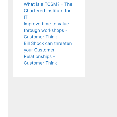
What is a TCSM? - The
Chartered Institute for
IT
Improve time to value
through workshops -
Customer Think
Bill Shock can threaten
your Customer
Relationships -
Customer Think