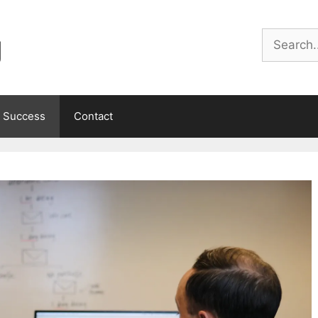
g
Search
 Success
Contact