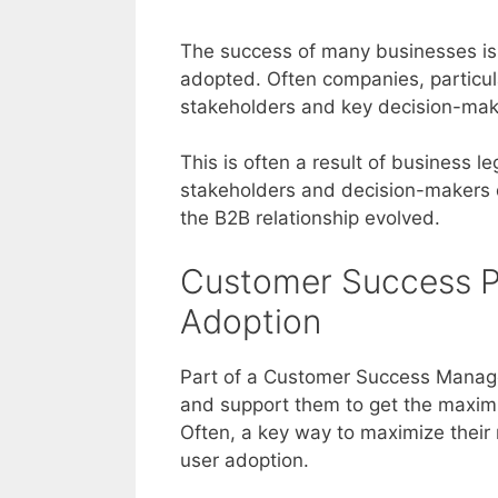
The success of many businesses is 
adopted. Often companies, particul
stakeholders and key decision-make
This is often a result of business 
stakeholders and decision-makers d
the B2B relationship evolved.
Customer Success P
Adoption
Part of a Customer Success Manager’
and support them to get the maxim
Often, a key way to maximize their 
user adoption.