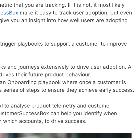
ric that you are tracking. If it is not, it most likely
cessBox
make it easy to track user adoption, but even
give you an insight into how well users are adopting
trigger playbooks to support a customer to improve
 and journeys extensively to drive user adoption. A
 drives their future product behaviour.
an Onboarding playbook where once a customer is
 series of steps to ensure they achieve early success.
I to analyse product telemetry and customer
 CustomerSuccessBox can help you identify when
in which accounts, to drive success.