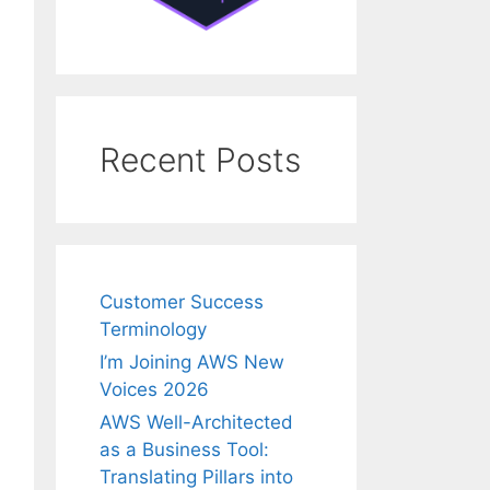
Recent Posts
Customer Success
Terminology
I’m Joining AWS New
Voices 2026
AWS Well-Architected
as a Business Tool:
Translating Pillars into