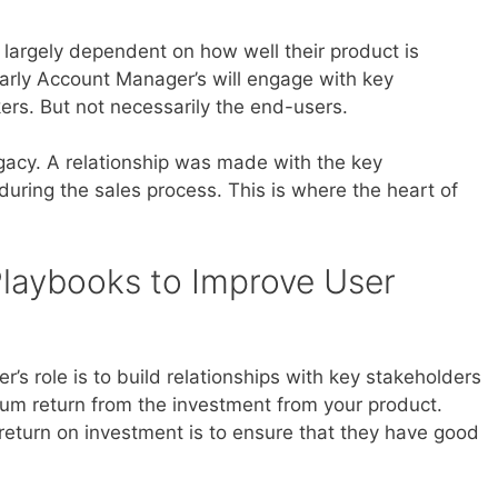
largely dependent on how well their product is
arly Account Manager’s will engage with key
rs. But not necessarily the end-users.
legacy. A relationship was made with the key
uring the sales process. This is where the heart of
laybooks to Improve User
s role is to build relationships with key stakeholders
um return from the investment from your product.
return on investment is to ensure that they have good