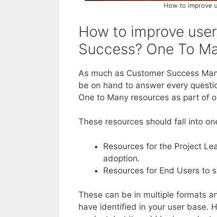
How to improve 
How to improve use
Success? One To M
As much as Customer Success Mana
be on hand to answer every question
One to Many resources as part of o
These resources should fall into on
Resources for the Project Le
adoption.
Resources for End Users to su
These can be in multiple formats an
have identified in your user base.