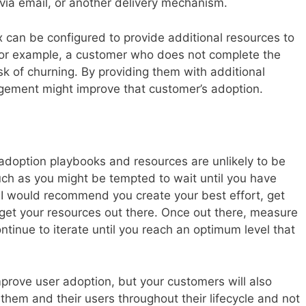
 via email, or another delivery mechanism.
can be configured to provide additional resources to
 For example, a customer who does not complete the
k of churning. By providing them with additional
gagement might improve that customer’s adoption.
 adoption playbooks and resources are unlikely to be
uch as you might be tempted to wait until you have
, I would recommend you create your best effort, get
 get your resources out there. Once out there, measure
tinue to iterate until you reach an optimum level that
improve user adoption, but your customers will also
g them and their users throughout their lifecycle and not