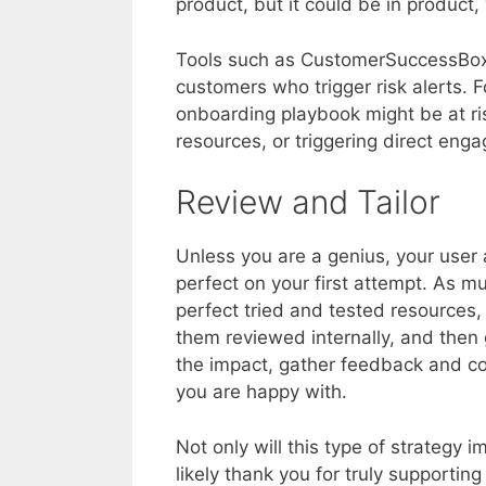
product, but it could be in product,
Tools such as CustomerSuccessBox 
customers who trigger risk alerts.
onboarding playbook might be at ris
resources, or triggering direct en
Review and Tailor
Unless you are a genius, your user
perfect on your first attempt. As m
perfect tried and tested resources
them reviewed internally, and then
the impact, gather feedback and con
you are happy with.
Not only will this type of strategy 
likely thank you for truly supportin