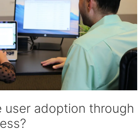
 user adoption through
ess?