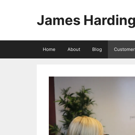
Skip
to
James Hardin
content
Home
About
Blog
Customer