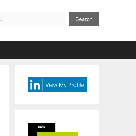
Search