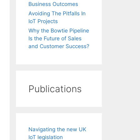
Business Outcomes
Avoiding The Pitfalls In
IoT Projects
Why the Bowtie Pipeline
Is the Future of Sales
and Customer Success?
Publications
Navigating the new UK
IoT legislation