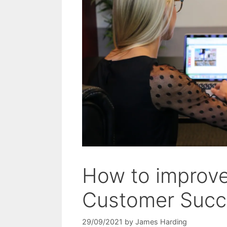
How to improve
Customer Succ
29/09/2021
by
James Harding