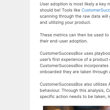
User adoption is most likely a key met
should be! Tools like
CustomerSuc
scanning through the raw data will 
and utilizing your product.
These metrics can then be used to 
their end-user adoption.
CustomerSuccessBox uses playbooks
user’s first experience of a product
CustomerSuccessBox incorporates 
onboarded they are taken through a
CustomerSuccessBox also utilizes A
behaviour. Through this analysis,
specific action needs to be taken, 