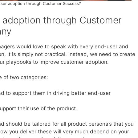
user adoption through Customer Success?
r adoption through Customer
any
gers would love to speak with every end-user and
, it is simply not practical. Instead, we need to create
ur playbooks to improve customer adoption.
e of two categories:
ad to support them in driving better end-user
pport their use of the product.
d should be tailored for all product persona’s that you
 How you deliver these will very much depend on your